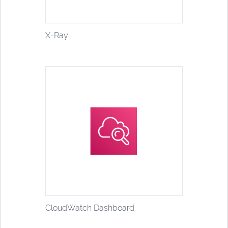
X-Ray
CloudWatch Dashboard