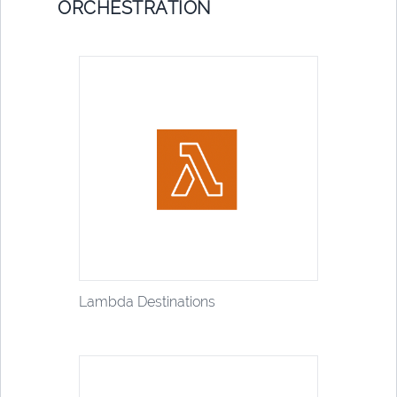
ORCHESTRATION
Lambda Destinations