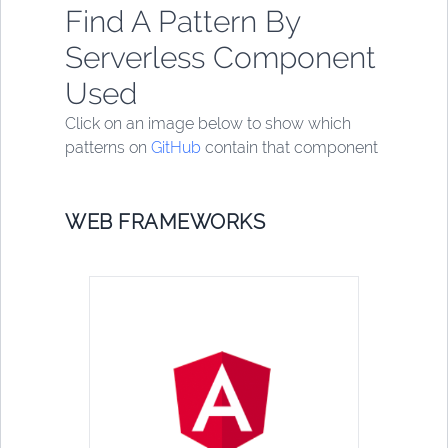
Find A Pattern By
Serverless Component
Used
Click on an image below to show which
patterns on
GitHub
contain that component
WEB FRAMEWORKS