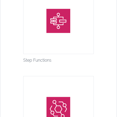
Step Functions