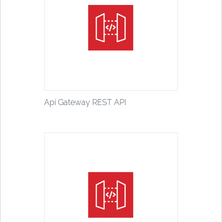
Api Gateway REST API