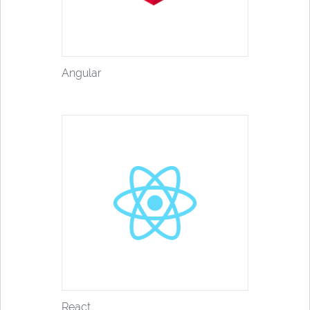
Angular
React