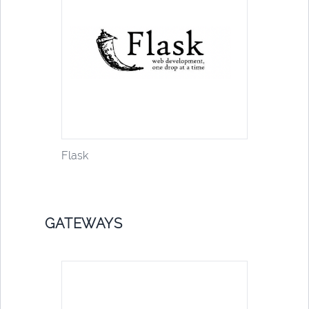
Flask
GATEWAYS