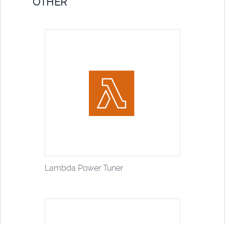
OTHER
Lambda Power Tuner