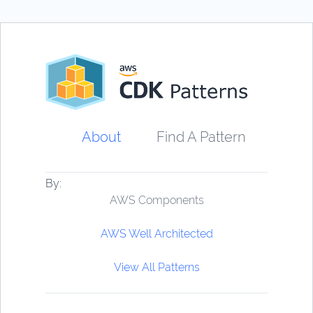
About
Find A Pattern
By:
AWS Components
AWS Well Architected
View All Patterns