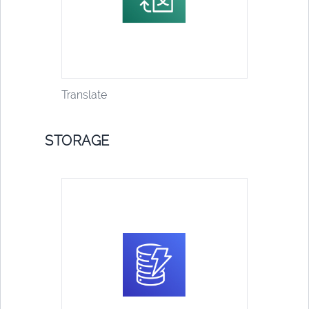
Translate
STORAGE