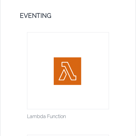
EVENTING
Lambda Function