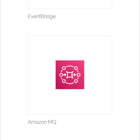
EventBridge
Amazon MQ