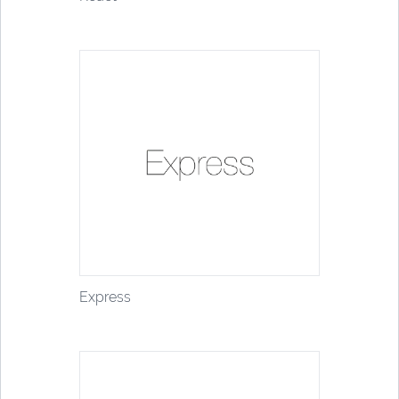
Express