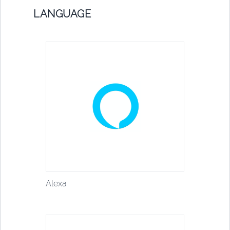
LANGUAGE
Alexa