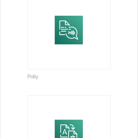
Polly