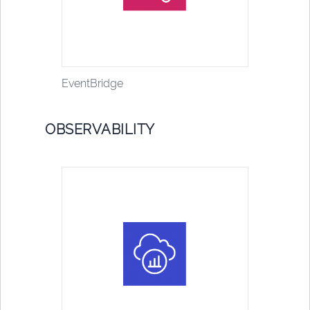
EventBridge
OBSERVABILITY