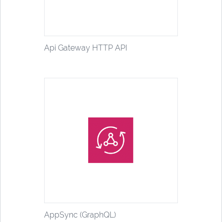
Api Gateway HTTP API
AppSync (GraphQL)