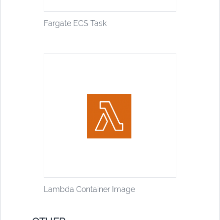
Fargate ECS Task
Lambda Container Image