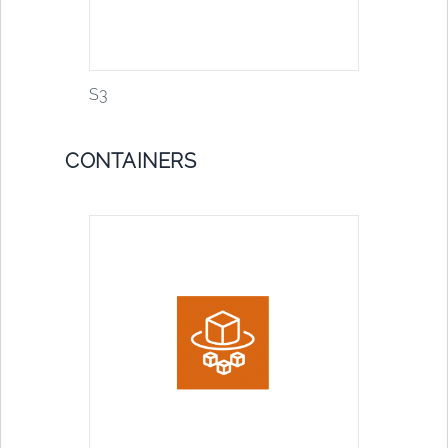
S3
CONTAINERS