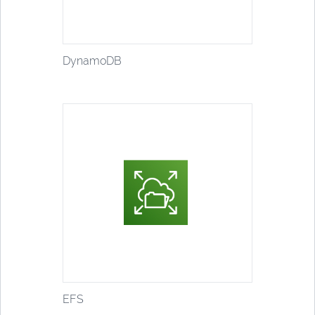
DynamoDB
EFS