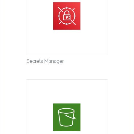
Secrets Manager